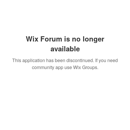
Wix Forum is no longer
available
This application has been discontinued. If you need
community app use Wix Groups.