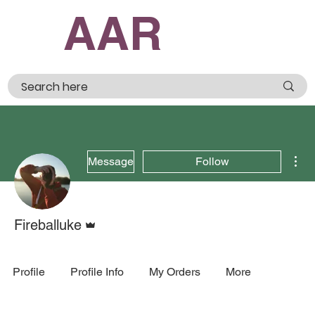
AAR
Mor
Message
Follow
Admin
Fireballuke
Profile
Profile Info
My Orders
More