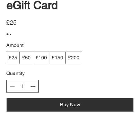
eGift Card
£25
Amount
£25
£50
£100
£150
£200
Quantity
Buy Now