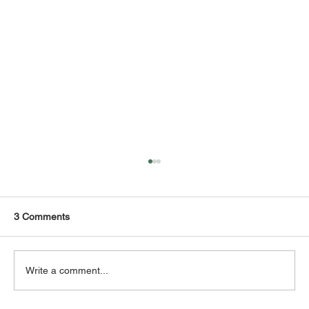
3 Comments
Write a comment...
NETVOR - SPEED ‘N’ POWER