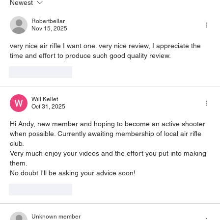
Newest
Robertbellar
Nov 15, 2025
very nice air rifle I want one. very nice review, I appreciate the 
time and effort to produce such good quality review.
Like
Reply
Will Kellet
Oct 31, 2025
Hi Andy, new member and hoping to become an active shooter 
when possible. Currently awaiting membership of local air rifle 
club.
Very much enjoy your videos and the effort you put into making 
them.
No doubt I'll be asking your advice soon!
Like
Reply
Unknown member