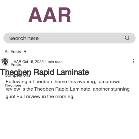
AAR
All Posts
AAR
Oct 16, 2025
1 min read
All Posts
Theoben Rapid Laminate
Competitions
Following a Theoben theme this evening, tomorrows 
Reviews
review is the Theoben Rapid Laminate, another stunning 
gun! Full review in the morning.