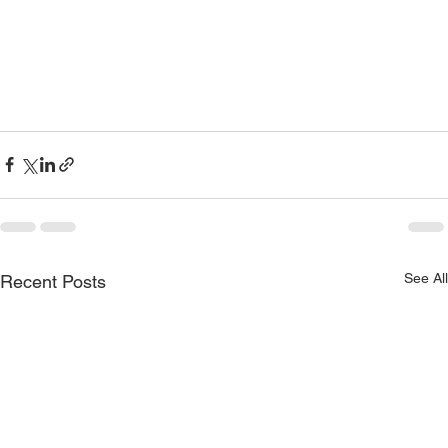
See All
Recent Posts