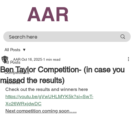
AAR
All Posts
AAR
Oct 16, 2025
1 min read
All Posts
Ben Taylor Competition- (in case you
Competitions
missed the results)
Reviews
Check out the results and winners here 
https://youtu.be/gVwUHLMYK5k?si=SwT-
Xc26WRxjdwDC
Next competition coming soon…..