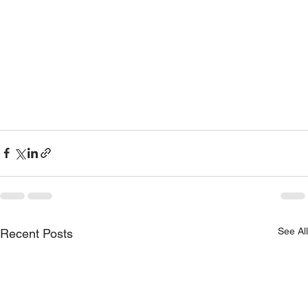
See All
Recent Posts