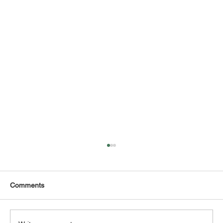
Comments