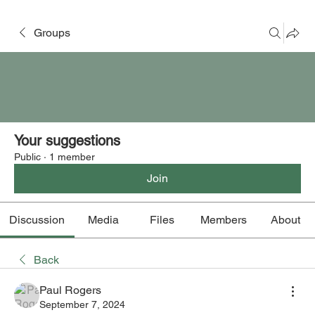
Groups
Your suggestions
Public
·
1 member
Join
Discussion
Media
Files
Members
About
Back
Paul Rogers
September 7, 2024