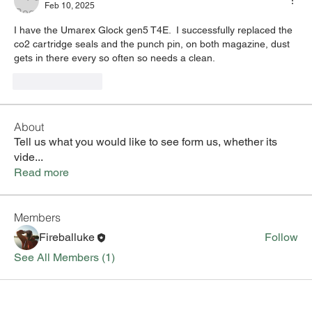
Feb 10, 2025
I have the Umarex Glock gen5 T4E.  I successfully replaced the 
co2 cartridge seals and the punch pin, on both magazine, dust 
gets in there every so often so needs a clean.
Like
Reply
About
Tell us what you would like to see form us, whether its
vide
...
Read more
Members
Fireballuke
Follow
See All Members (1)