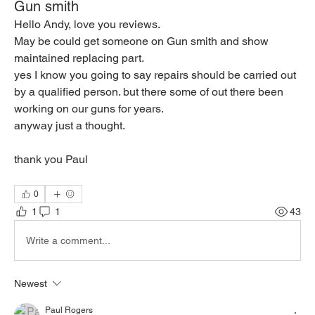
Gun smith
Hello Andy, love you reviews.
May be could get someone on Gun smith and show 
maintained replacing part.
yes I know you going to say repairs should be carried out 
by a qualified person. but there some of out there been 
working on our guns for years.
anyway just a thought.
thank you Paul 
0
1
1
43
Write a comment...
Newest
Paul Rogers