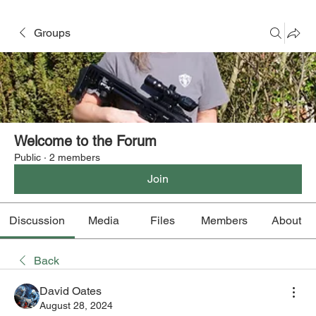
Groups
Welcome to the Forum
Public
·
2 members
Join
Discussion
Media
Files
Members
About
Back
David Oates
August 28, 2024