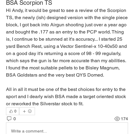
BSA Scorpion TS
Hi Andy, it would be great to see a review of the Scorpion 
TS, the newly (ish) designed version with the single piece 
block, I got back into Airgun shooting just over a year ago 
and bought the .177 as an entry to the PCP world. Thing 
is, I continue to be stunned at it's accuracy... I started 25 
yard Bench Rest, using a Vector Sentinel-x 10-40x50 and 
on a good day it's returning a score of 98 - 99 regularly, 
which says the gun is far more accurate than my abilities. 
I found the most suitable pellets to be Bisley Magnum, 
BSA Goldstars and the very best QYS Domed.
All in all it must be one of the best choices for entry to the 
sport and I dearly wish BSA made a target oriented stock 
or reworked the Silverstar stock to fit.
0
0
174
Write a comment...