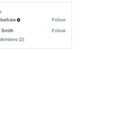
s
eballuke
Follow
 Smith
Follow
Members (2)