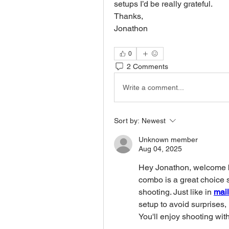
setups I’d be really grateful.
Thanks,
Jonathon 
0
2 Comments
Write a comment...
Sort by:
Newest
Unknown member
Aug 04, 2025
Hey Jonathon, welcome b
combo is a great choice so
shooting. Just like in 
mail
setup to avoid surprises, 
You'll enjoy shooting with 