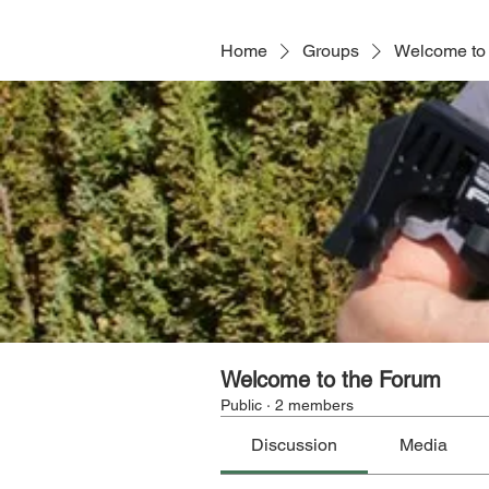
Home
Groups
Welcome to
Welcome to the Forum
Public
·
2 members
Discussion
Media