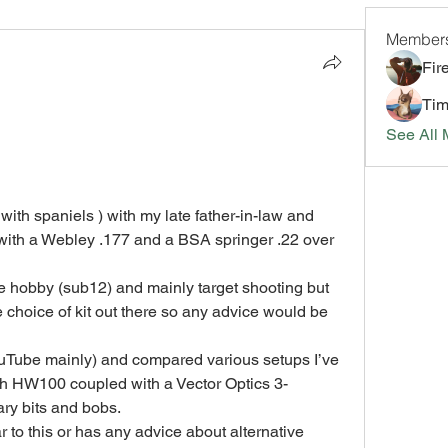
Member
Fir
Tim
See All 
with spaniels ) with my late father-in-law and 
 with a Webley .177 and a BSA springer .22 over 
the hobby (sub12) and mainly target shooting but 
 choice of kit out there so any advice would be 
uTube mainly) and compared various setups I’ve 
uch HW100 coupled with a Vector Optics 3-
ary bits and bobs.
 to this or has any advice about alternative 