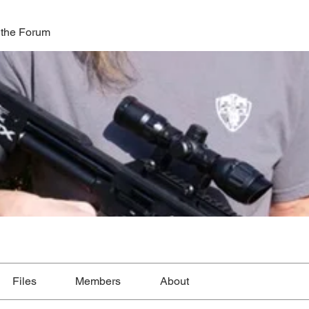
 the Forum
Files
Members
About