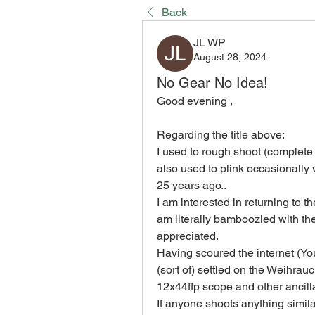
Back
JL WP
August 28, 2024
No Gear No Idea!
Good evening ,
Regarding the title above:
I used to rough shoot (complete 
also used to plink occasionally
25 years ago..
I am interested in returning to 
am literally bamboozled with the
appreciated.
Having scoured the internet (Yo
(sort of) settled on the Weihra
12x44ffp scope and other ancill
If anyone shoots anything similar