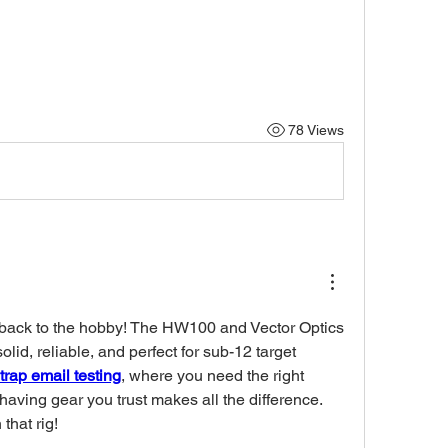
78 Views
ack to the hobby! The HW100 and Vector Optics 
lid, reliable, and perfect for sub-12 target 
trap email testing
, where you need the right 
having gear you trust makes all the difference. 
that rig!