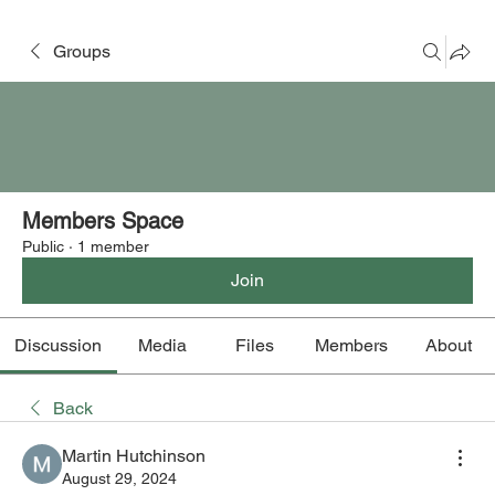
Groups
Members Space
Public
·
1 member
Join
Discussion
Media
Files
Members
About
Back
Martin Hutchinson
August 29, 2024