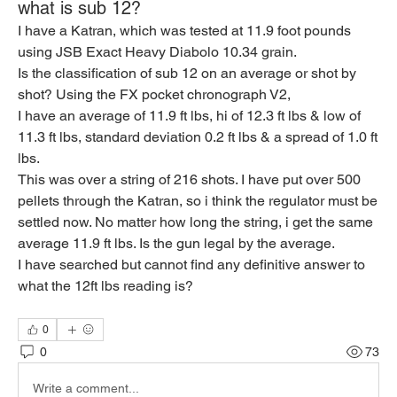
what is sub 12?
I have a Katran, which was tested at 11.9 foot pounds 
using JSB Exact Heavy Diabolo 10.34 grain.
Is the classification of sub 12 on an average or shot by 
shot? Using the FX pocket chronograph V2,
I have an average of 11.9 ft lbs, hi of 12.3 ft lbs & low of 
11.3 ft lbs, standard deviation 0.2 ft lbs & a spread of 1.0 ft 
lbs.
This was over a string of 216 shots. I have put over 500 
pellets through the Katran, so i think the regulator must be 
settled now. No matter how long the string, i get the same 
average 11.9 ft lbs. Is the gun legal by the average.
I have searched but cannot find any definitive answer to 
what the 12ft lbs reading is?
0
0
73
Write a comment...