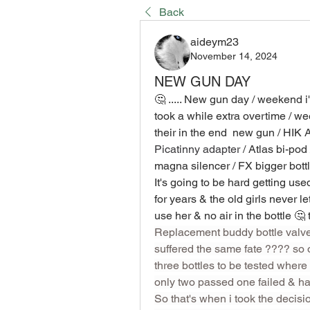
Back
aideym23
November 14, 2024
NEW GUN DAY
🤔 ..... New gun day / weekend i'
took a while extra overtime / we
their in the end  new gun / HIK
Picatinny adapter
 / Atlas bi-pod
magna silencer / FX bigger bottl
It's going to be hard getting use
for years & the old girls never 
Replacement buddy bottle valve 
suffered the same fate ???? so or
three bottles to be tested where i
only two passed one failed & had
So that's when i took the decisio