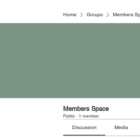
Home
Groups
Members S
Members Space
Public
·
1 member
Discussion
Media