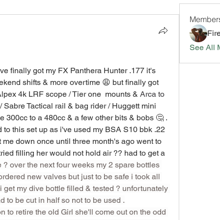
Member
Fir
See All 
ve finally got my FX Panthera Hunter .177 it's 
ekend shifts & more overtime 😩 but finally got 
 Alpex 4k LRF scope / Tier one  mounts & 
Arca to 
 / Sabre Tactical rail & bag rider / Huggett mini 
e 300cc to a 480cc & a few other bits & bobs 🤔 .
d to this set up as i've used my BSA S10 bbk .22  
let me down once until three month's ago went to 
use her & no air in the bottle 🤔 tried filling her would not hold air ?? had to get a 
? over the next four weeks my 2 spare bottles 
dered new valves but just to be safe i took all 
 get my dive bottle filled & tested ? unfortunately 
 to be cut in half so not to be used .
n to retire the old Girl she'll come out on the odd 