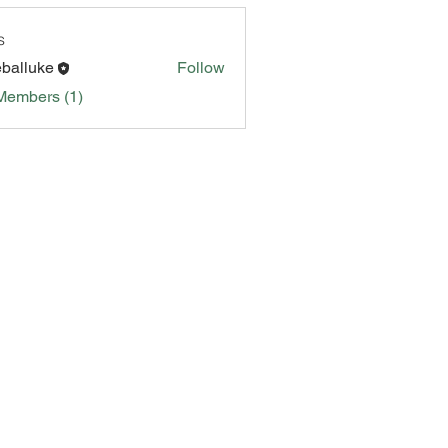
s
eballuke
Follow
Members (1)