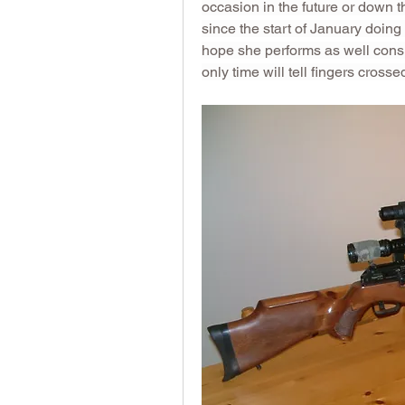
occasion in the future or down th
since the start of January doing 
hope she performs as well consi
only time will tell fingers crossed