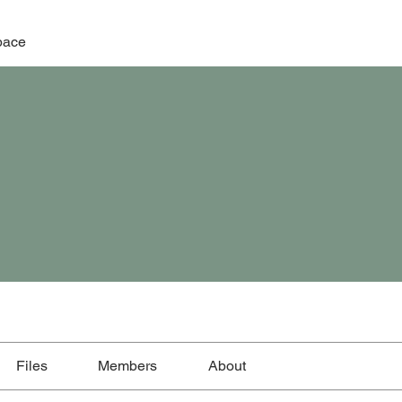
pace
Files
Members
About