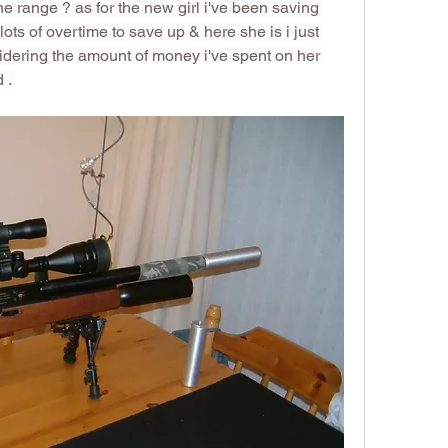
e range ? as for the new girl i've been saving 
lots of overtime to save up & here she is i just 
dering the amount of money i've spent on her 
 . 