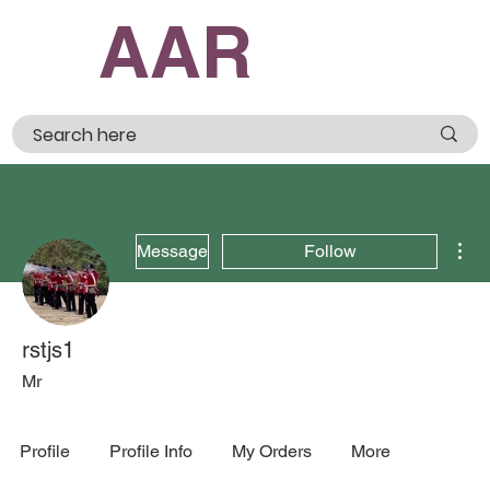
AAR
Mor
Message
Follow
rstjs1
Mr
Profile
Profile Info
My Orders
More