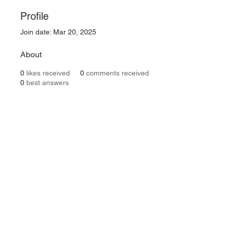
Profile
Join date: Mar 20, 2025
About
0
likes received
0
comments received
0
best answers